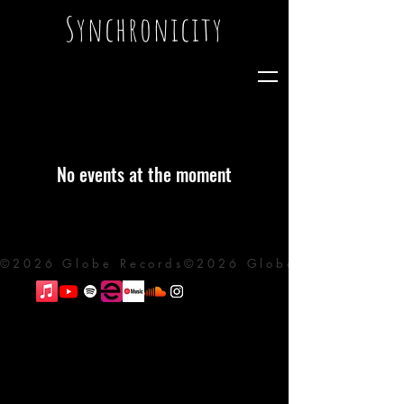
Synchronicity
No events at the moment
©2026 Globe Records