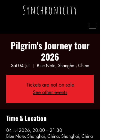
Synchronicity
Pilgrim's Journey tour
2026
Sat 04 Jul
  |  
Blue Note, Shanghai, China
Tickets are not on sale
See other events
Time & Location
04 Jul 2026, 20:00 – 21:30
Blue Note, Shanghai, China, Shanghai, China