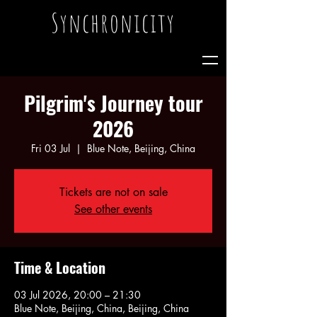
Synchronicity
Pilgrim's Journey tour
2026
Fri 03 Jul
  |  
Blue Note, Beijing, China
Tickets are not on sale
See other events
Time & Location
03 Jul 2026, 20:00 – 21:30
Blue Note, Beijing, China, Beijing, China