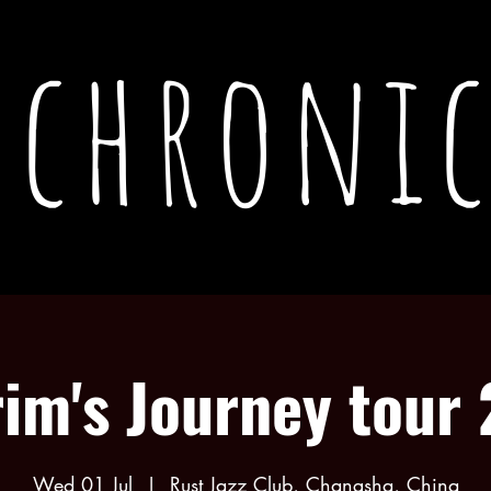
chronic
rim's Journey tour
Wed 01 Jul
  |  
Rust Jazz Club, Changsha, China