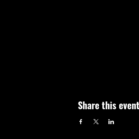
Share this even