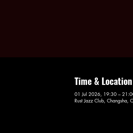
Time & Location
01 Jul 2026, 19:30 – 21:0
Rust Jazz Club, Changsha, 