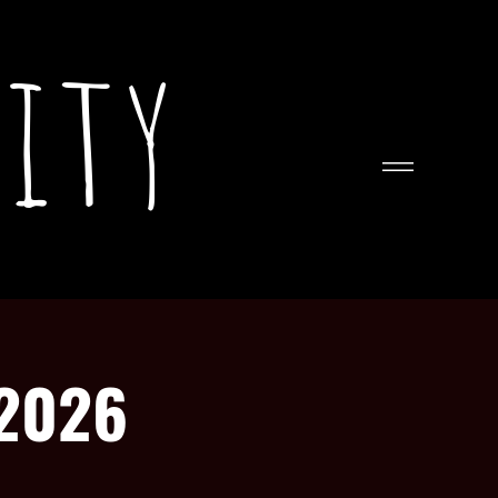
ity
 2026