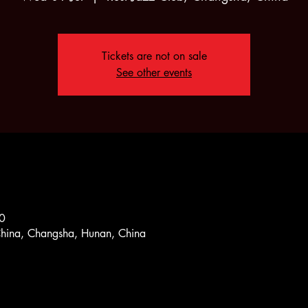
Tickets are not on sale
See other events
0
China, Changsha, Hunan, China