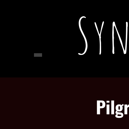
Syn
Pilg