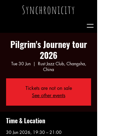
Synchronicity
Pilgrim's Journey tour
2026
Tue 30 Jun
  |  
Rust Jazz Club, Changsha,
China
Tickets are not on sale
See other events
Time & Location
30 Jun 2026, 19:30 – 21:00